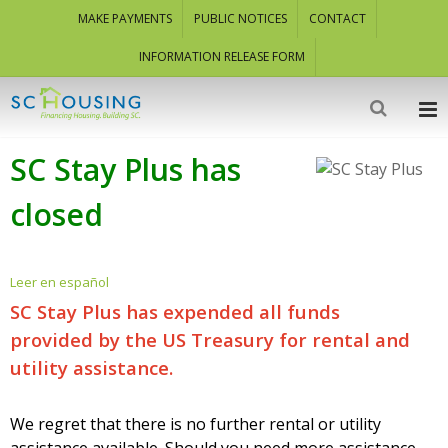
MAKE PAYMENTS
PUBLIC NOTICES
CONTACT
INFORMATION RELEASE FORM
SC Stay Plus has
closed
Leer en español
SC Stay Plus has expended all funds
provided by the US Treasury for rental and
utility assistance.
We regret that there is no further rental or utility