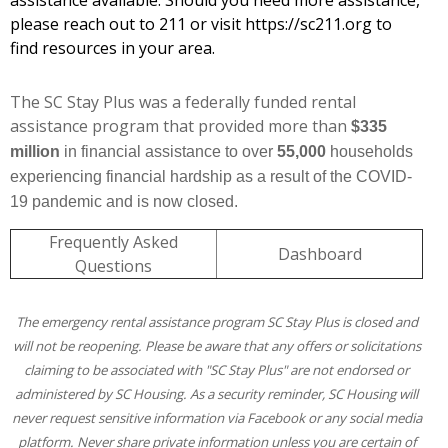
assistance available. Should you need more assistance,
please reach out to 211 or visit
https://sc211.org
to
find resources in your area.
The SC Stay Plus was a federally funded rental
assistance program that provided more than
$335
million
in financial assistance to over
55,000
households
experiencing financial hardship as a result of the COVID-
19 pandemic and is now closed.
Frequently Asked
Dashboard
Questions
The emergency rental assistance program SC Stay Plus is closed and
will not be reopening. Please be aware that any offers or solicitations
claiming to be associated with "SC Stay Plus" are not endorsed or
administered by SC Housing.
As a security reminder, SC Housing will
never request sensitive information via Facebook or any social media
platform. Never share private information unless you are certain of