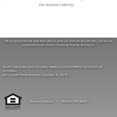
the recipient's identity.
We are proud that we have been able to serve our State for four decades, and we are
committed to our mission:
Financing Housing, Building SC
.
SOUTH CAROLINA STATE HOUSING FINANCE & DEVELOPMENT AUTHORITY (SC
HOUSING)
300-C Outlet Pointe Boulevard, Columbia, SC 29210
•
Terms & Conditions
•
PRIVACY STATEMENT